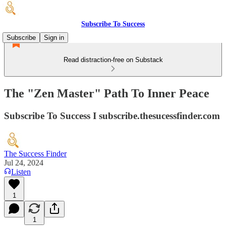
Subscribe To Success
Subscribe
Sign in
Read distraction-free on Substack
The "Zen Master" Path To Inner Peace
Subscribe To Success I subscribe.thesucessfinder.com
The Success Finder
Jul 24, 2024
Listen
1
1