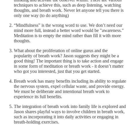
techniques to achieve this, such as deep listening, watching
thoughts, and breath work. Never let anyone tell you there is
only one way (to do anything)
“Mindfulness” is the wrong word to use. We don’t need our
mind more full, instead a better word would be "awareness."
Meditation is to empty the mind rather than fill it with more
thoughts.
What about the proliferation of online gurus and the
popularity of breath work? Jason suggests they might be a
good thing! The important thing is to take action and engage
in some form of meditation or breath work - it doesn’t matter
who got you interested, just that you get started.
Breath work has many benefits including its ability to regulate
the nervous system, expel cellular waste, and provide energy.
We must be deliberate and intentional breath work to
experience its full benefits.
The integration of breath work into family life is explored and
Jason shares playful ways to involve children in breath work,
such as incorporating it into daily activities or engaging in
breath-holding exercises.