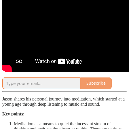
Subscribe
Jason shares his personal journey into meditation, which started at a
young age through deep listening to music and sound.
Key points:
Meditation as a means to quiet the incessant stream of
thinking and activate the observer within. There are various