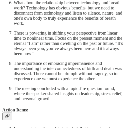
What about the relationship between technology and breath
work? Technology has obvious benefits, but we need to
disconnect from technology and listen to silence, nature, and
one's own body to truly experience the benefits of breath
work.
There is powering in shifting your perspective from linear
time to nonlinear time. Focus on the present moment and the
eternal "I am" rather than dwelling on the past or future. “It’s
always been you, you’ve always been here and it’s always
been now”
The importance of embracing impermanence and
understanding the interconnectedness of birth and death was
discussed. There cannot be triumph without tragedy, so to
experience one we must experience the other.
The meeting concluded with a rapid-fire question round,
where the speaker shared insights on leadership, stress relief,
and personal growth.
Action Items: