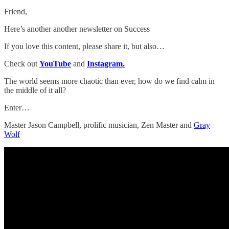
Friend,
Here’s another another newsletter on Success
If you love this content, please share it, but also…
Check out
YouTube
and
Instagram.
The world seems more chaotic than ever, how do we find calm in
the middle of it all?
Enter…
Master Jason Campbell, prolific musician, Zen Master and
Gray
Wolf