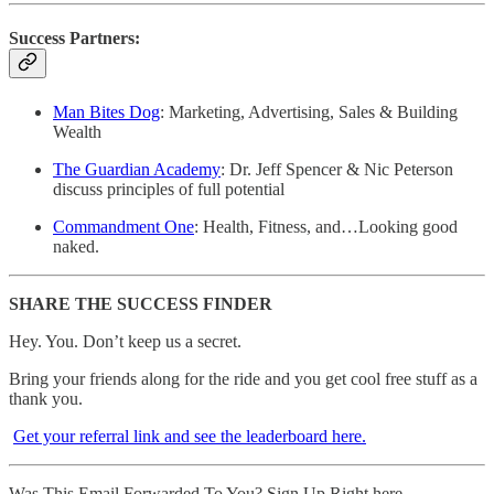
Success Partners:
Man Bites Dog
: Marketing, Advertising, Sales & Building
Wealth
The Guardian Academy
: Dr. Jeff Spencer & Nic Peterson
discuss principles of full potential
Commandment One
: Health, Fitness, and…Looking good
naked.
SHARE THE SUCCESS FINDER
Hey. You. Don’t keep us a secret.
Bring your friends along for the ride and you get cool free stuff as a
thank you.
Get your referral link and see the leaderboard here.
Was This Email Forwarded To You? Sign Up Right here.