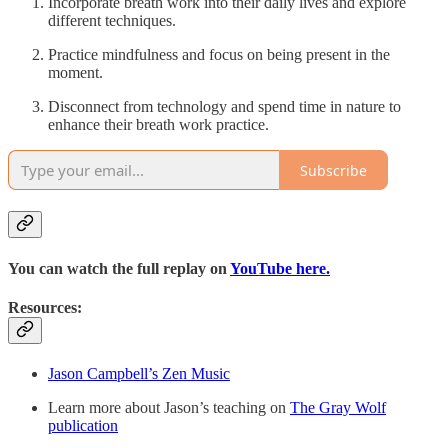
Incorporate breath work into their daily lives and explore
different techniques.
Practice mindfulness and focus on being present in the
moment.
Disconnect from technology and spend time in nature to
enhance their breath work practice.
Subscribe
You can watch the full replay on
YouTube here.
Resources:
Jason Campbell’s Zen Music
Learn more about Jason’s teaching on
The Gray Wolf
publication