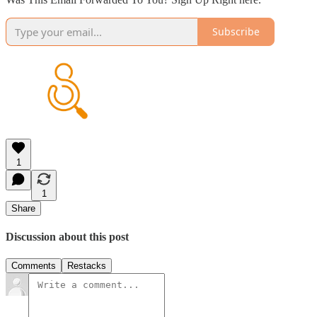
Subscribe
1
1
Share
Discussion about this post
Comments
Restacks